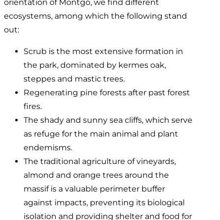
orientation of Montgó, we find different
ecosystems, among which the following stand
out:
Scrub is the most extensive formation in
the park, dominated by kermes oak,
steppes and mastic trees.
Regenerating pine forests after past forest
fires.
The shady and sunny sea cliffs, which serve
as refuge for the main animal and plant
endemisms.
The traditional agriculture of vineyards,
almond and orange trees around the
massif is a valuable perimeter buffer
against impacts, preventing its biological
isolation and providing shelter and food for