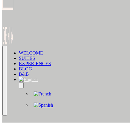
WELCOME
SUITES
EXPERIENCES
BLOG
B&B