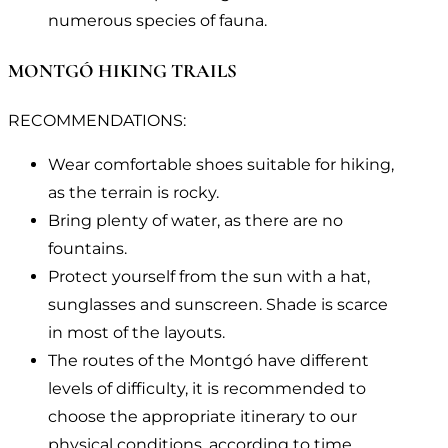
numerous species of fauna.
MONTGÓ HIKING TRAILS
RECOMMENDATIONS:
Wear comfortable shoes suitable for hiking,
as the terrain is rocky.
Bring plenty of water, as there are no
fountains.
Protect yourself from the sun with a hat,
sunglasses and sunscreen. Shade is scarce
in most of the layouts.
The routes of the Montgó have different
levels of difficulty, it is recommended to
choose the appropriate itinerary to our
physical conditions, according to time