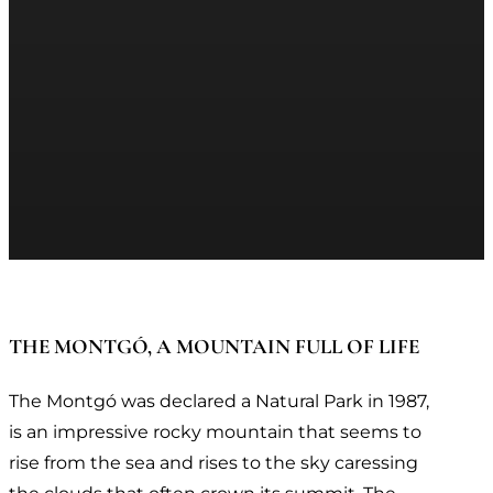
THE MONTGÓ, A MOUNTAIN FULL OF LIFE
The Montgó was declared a Natural Park in 1987,
is an impressive rocky mountain that seems to
rise from the sea and rises to the sky caressing