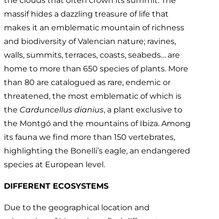
the clouds that often crown its summit. The
massif hides a dazzling treasure of life that
makes it an emblematic mountain of richness
and biodiversity of Valencian nature; ravines,
walls, summits, terraces, coasts, seabeds… are
home to more than 650 species of plants. More
than 80 are catalogued as rare, endemic or
threatened, the most emblematic of which is
the
Carduncellus dianius
, a plant exclusive to
the Montgó and the mountains of Ibiza. Among
its fauna we find more than 150 vertebrates,
highlighting the Bonelli’s eagle, an endangered
species at European level.
DIFFERENT ECOSYSTEMS
Due to the geographical location and