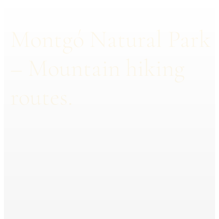
Montgó Natural Park
– Mountain hiking
routes.