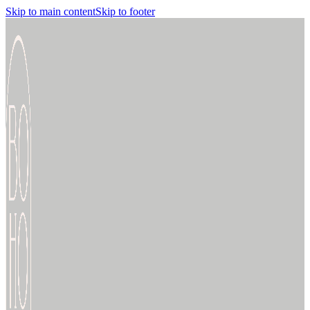
Skip to main content
Skip to footer