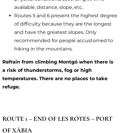
available, distance, slope, etc..
Routes 5 and 6 present the highest degree
of difficulty because they are the longest
and have the greatest slopes. Only
recommended for people accustomed to
hiking in the mountains.
Refrain from climbing Montgó when there is
a risk of thunderstorms, fog or high
temperatures. There are no places to take
refuge.
ROUTE 1 – END OF LES ROTES – PORT
OF XÁBIA