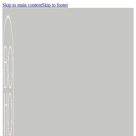
Skip to main content
Skip to footer