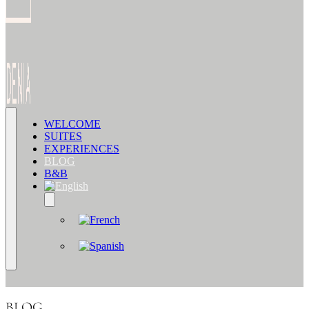
WELCOME
SUITES
EXPERIENCES
BLOG
B&B
BLOG