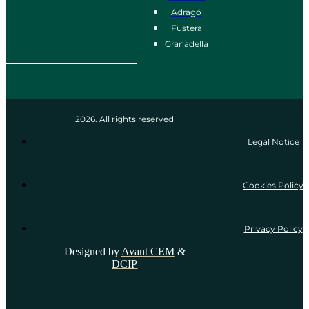
Adragó
Fustera
Granadella
2026. All rights reserved
Legal Notice
Cookies Policy
Privacy Policy
Designed by
Avant CEM
&
DCIP