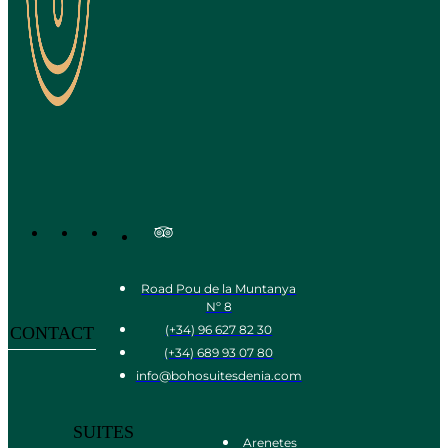
Road Pou de la Muntanya
Nº 8
(+34) 96 627 82 30
CONTACT
(+34) 689 93 07 80
info@bohosuitesdenia.com
SUITES
Arenetes