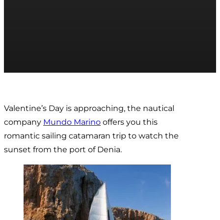
Valentine’s Day is approaching, the nautical
company
Mundo Marino
offers you this
romantic sailing catamaran trip to watch the
sunset from the port of Denia.