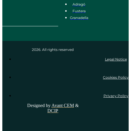
Adragó
Fustera
Granadella
2026. All rights reserved
Legal Notice
Cookies Policy
Privacy Policy
Designed by
Avant CEM
&
DCIP