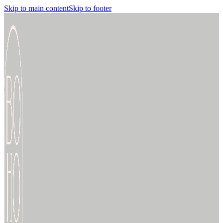
Skip to main content
Skip to footer