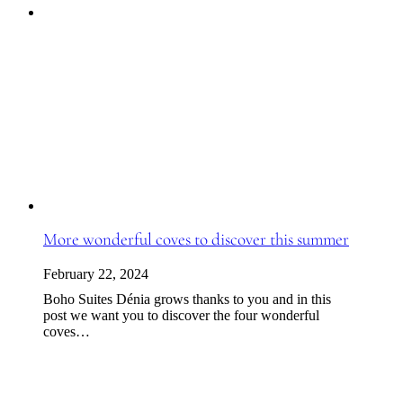
More wonderful coves to discover this summer
February 22, 2024
Boho Suites Dénia grows thanks to you and in this
post we want you to discover the four wonderful
coves…