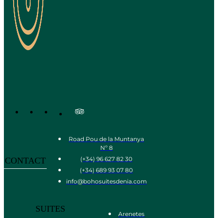
Road Pou de la Muntanya
Nº 8
(+34) 96 627 82 30
CONTACT
(+34) 689 93 07 80
info@bohosuitesdenia.com
SUITES
Arenetes