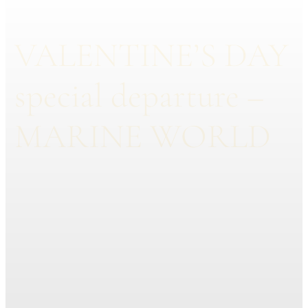
VALENTINE’S DAY
special departure –
MARINE WORLD