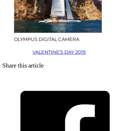
OLYMPUS DIGITAL CAMERA
VALENTINE’S DAY 2019
Share this article