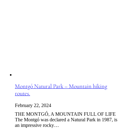
Montgó Natural Park – Mountain hiking
routes.
February 22, 2024
THE MONTGÓ, A MOUNTAIN FULL OF LIFE
The Montgó was declared a Natural Park in 1987, is
an impressive rocky…