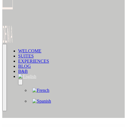
WELCOME
SUITES
EXPERIENCES
BLOG
B&B