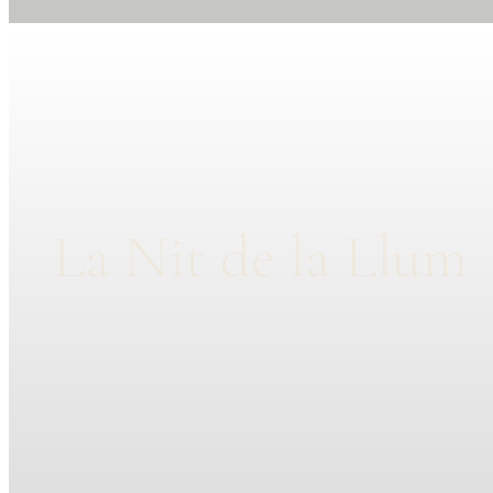
La Nit de la Llum