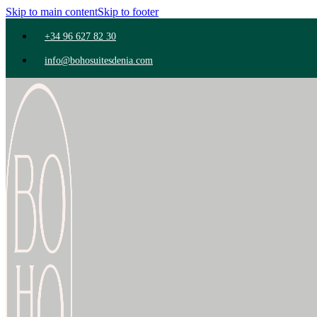
Skip to main content
Skip to footer
+34 96 627 82 30
info@bohosuitesdenia.com