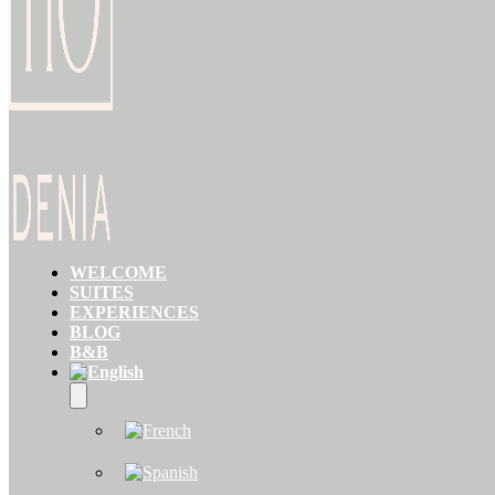
WELCOME
SUITES
EXPERIENCES
BLOG
B&B